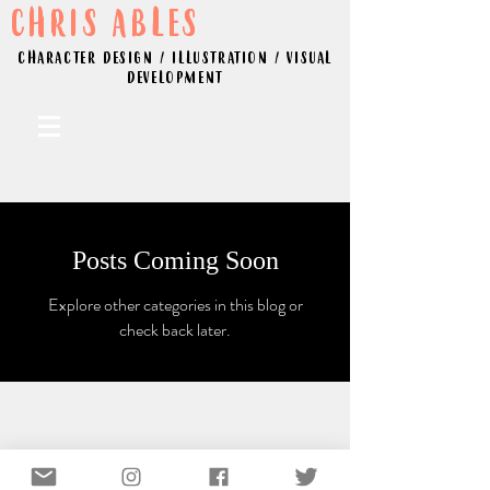
CHRIS ABLES
CHARACTER DESIGN / ILLUSTRATION / VISUAL
DEVELOPMENT
Posts Coming Soon
Explore other categories in this blog or
check back later.