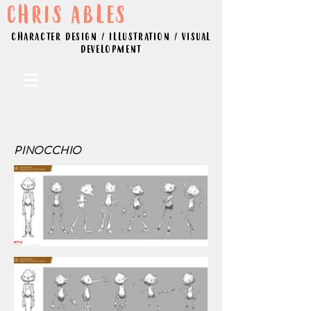
CHRIS ABLES
CHARACTER DESIGN / ILLUSTRATION / VISUAL
DEVELOPMENT
PINOCCHIO