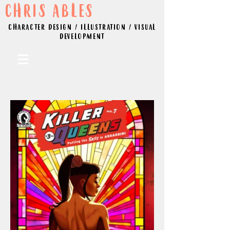
CHRIS ABLES
CHARACTER DESIGN / ILLUSTRATION / VISUAL
DEVELOPMENT