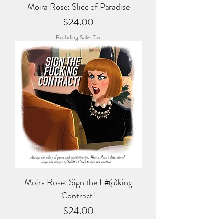
Moira Rose: Slice of Paradise
Price
$24.00
Excluding Sales Tax
Moira Rose: Sign the F#@king
Contract!
Price
$24.00