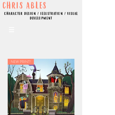
CHRIS ABLES
CHARACTER DESIGN / ILLUSTRATION / VISUAL
DEVELOPMENT
NEW PRINT!