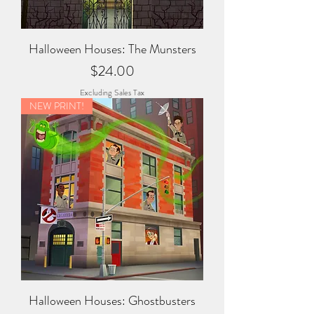
Halloween Houses: The Munsters
Price
$24.00
Excluding Sales Tax
NEW PRINT!
Halloween Houses: Ghostbusters