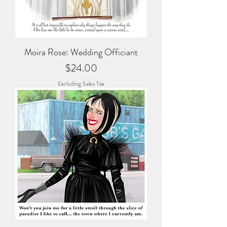
Moira Rose: Wedding Officiant
Price
$24.00
Excluding Sales Tax