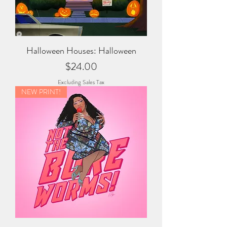
Halloween Houses: Halloween
Price
$24.00
Excluding Sales Tax
NEW PRINT!