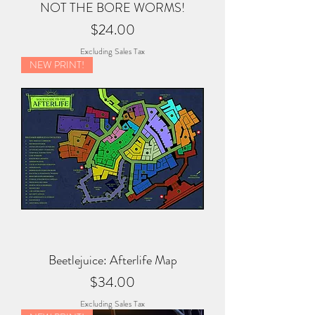
NOT THE BORE WORMS!
Price
$24.00
Excluding Sales Tax
NEW PRINT!
Beetlejuice: Afterlife Map
Price
$34.00
Excluding Sales Tax