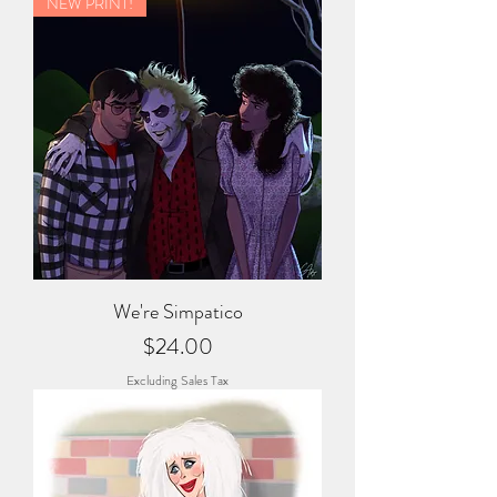
NEW PRINT!
We're Simpatico
Price
$24.00
Excluding Sales Tax