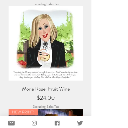
Excluding Sales Tax
Moria Rose: Fruit Wine
Price
$24.00
Excluding Sales Tax
NEW PRINT!