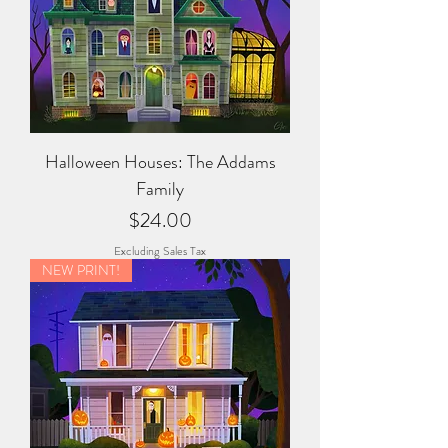
Halloween Houses: The Addams
Family
Price
$24.00
Excluding Sales Tax
NEW PRINT!