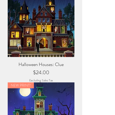
Halloween Houses: Clue
Price
$24.00
Excluding Sales Tax
NEW PRINT!