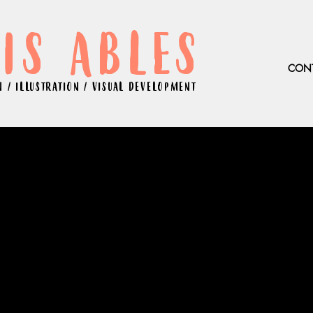
IS ABLES
CON
 / ILLUSTRATION / VISUAL DEVELOPMENT