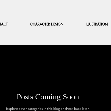
TACT
CHARACTER DESIGN
ILLUSTRATION
Posts Coming Soon
Explore other categories in this blog or check back later.