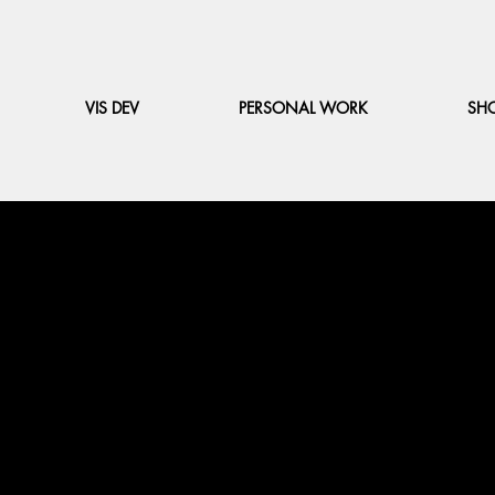
VIS DEV
PERSONAL WORK
SH