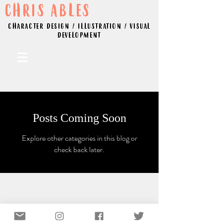
CHRIS ABLES
CHARACTER DESIGN / ILLUSTRATION / VISUAL
DEVELOPMENT
Posts Coming Soon
Explore other categories in this blog or
check back later.