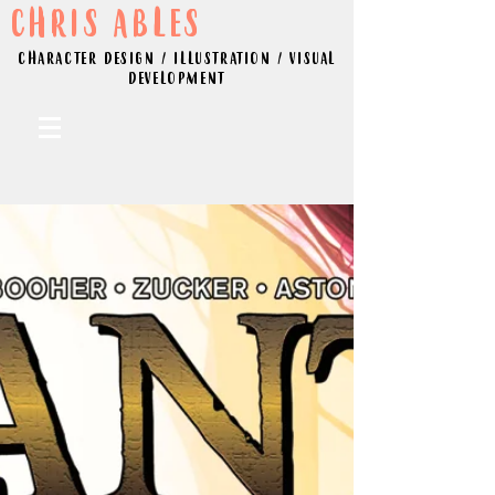
CHRIS ABLES
CHARACTER DESIGN / ILLUSTRATION / VISUAL
DEVELOPMENT