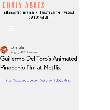
CHRIS ABLES
CHARACTER DESIGN / ILLUSTRATION / VISUAL
DEVELOPMENT
Chris Ables
Aug 5, 2022
1 min read
Guillermo Del Toro's Animated
Pinocchio film at Netflix
https://www.youtube.com/watch?v=Tbl5Lbi4xEs