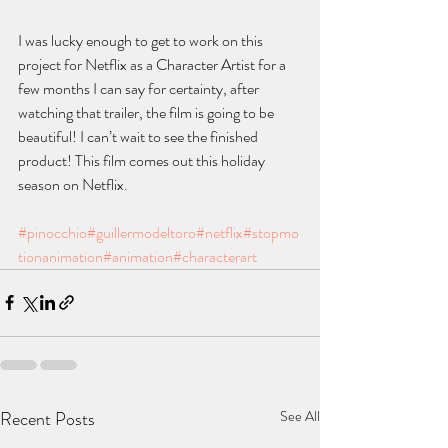
I was lucky enough to get to work on this 
project for Netflix as a Character Artist for a 
few months I can say for certainty, after 
watching that trailer, the film is going to be 
beautiful! I can’t wait to see the finished 
product! This film comes out this holiday 
season on Netflix.
#pinocchio
#guillermodeltoro
#netflix
#stopmo
tionanimation
#animation
#characterart
Recent Posts
See All