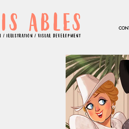
IS ABLES
CON
 / ILLUSTRATION / VISUAL DEVELOPMENT