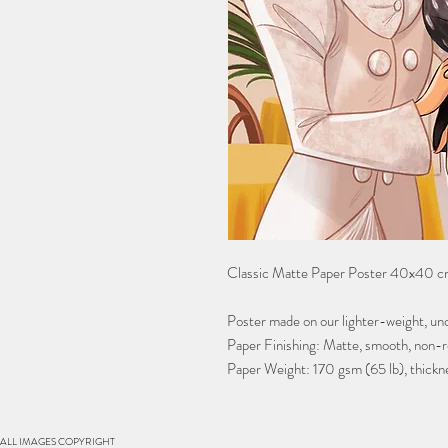
Classic Matte Paper Poster 40x40 cm
Poster made on our lighter-weight, unc
Paper Finishing: Matte, smooth, non-re
Paper Weight: 170 gsm (65 lb), thickn
S. ALL IMAGES COPYRIGHT