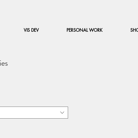
VIS DEV
PERSONAL WORK
SH
ies