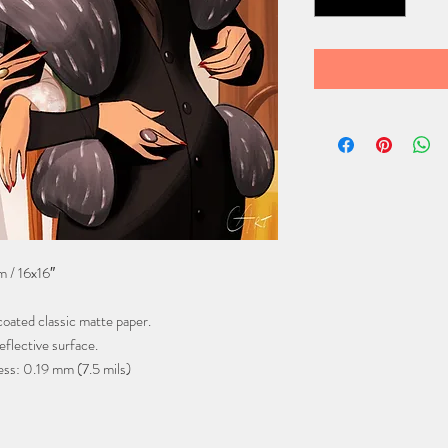
 / 16x16″
oated classic matte paper.
flective surface.
ess: 0.19 mm (7.5 mils)