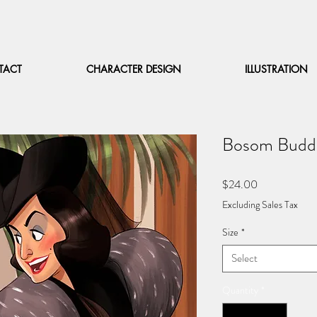
TACT
CHARACTER DESIGN
ILLUSTRATION
Bosom Budd
Price
$24.00
Excluding Sales Tax
Size
*
Select
Quantity
*