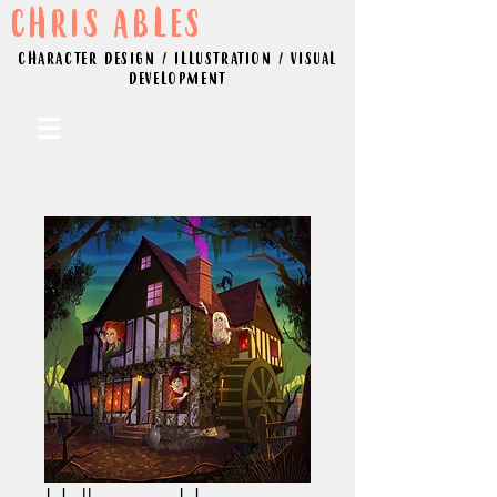
CHRIS ABLES
CHARACTER DESIGN / ILLUSTRATION / VISUAL
DEVELOPMENT