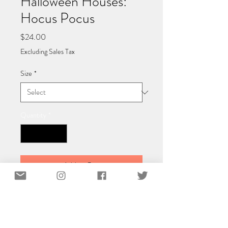
Halloween Houses:
Hocus Pocus
Price
$24.00
Excluding Sales Tax
Size
*
Quantity
*
Add to Cart
Classic Matte Paper Poster 40x40 cm /
16x16″