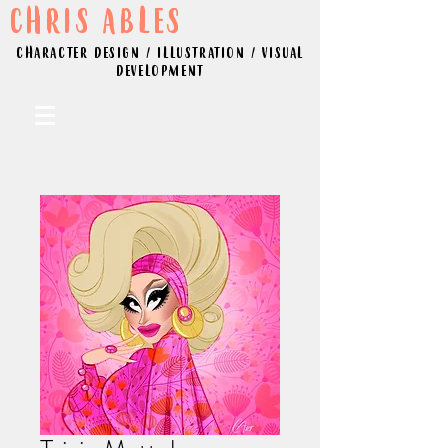
CHRIS ABLES
CHARACTER DESIGN / ILLUSTRATION / VISUAL
DEVELOPMENT