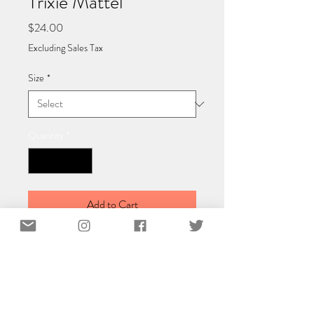
Trixie Mattel
Price
$24.00
Excluding Sales Tax
Size
*
Quantity
*
Add to Cart
Classic Matte Paper Poster 40x40 cm /
16x16″
Poster made on our lighter-weight,
uncoated classic matte paper.