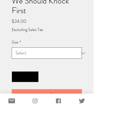
We Should Knock
First
Price
$24.00
Excluding Sales Tax
Size
*
Quantity
*
Add to Cart
Classic Matte Paper Poster 40x40 cm /
16x16″