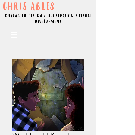
CHRIS ABLES
CHARACTER DESIGN / ILLUSTRATION / VISUAL
DEVELOPMENT