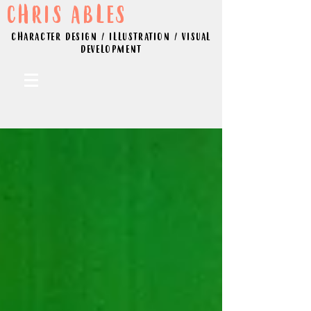
CHRIS ABLES
CHARACTER DESIGN / ILLUSTRATION / VISUAL
DEVELOPMENT