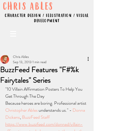
CHRIS ABLES
CHARACTER DESIGN / ILLUSTRATION / VISUAL
DEVELOPMENT
Chris Ables
Sep 13, 2013
1 min read
BuzzFeed Features "F#%k
Fairytales" Series
"10 Villain Affirmation Posters To Help You 
Get Through The Day
Because heroes are boring. Professional artist 
Christopher Ables
 understands us." - 
Donna 
Dickens
, 
BuzzFeed Staff
https://www.buzzfeed.com/donnad/villain-