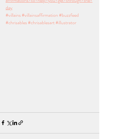
affirmations-to-help-you-get-through-the-
day
#villains
#villainsaffirmation
#buzzfeed
#chrisables
#chrisablesart
#illustrator