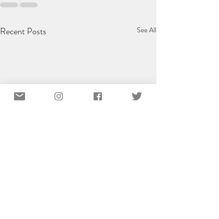
Recent Posts
See All