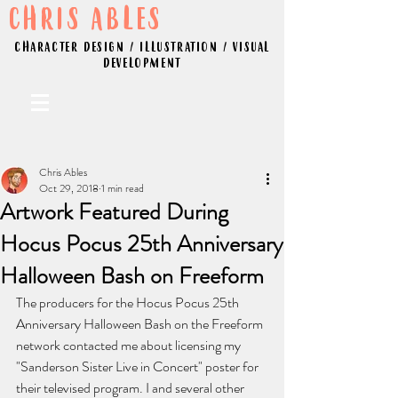
CHRIS ABLES
CHARACTER DESIGN / ILLUSTRATION / VISUAL
DEVELOPMENT
Chris Ables
Oct 29, 2018
1 min read
Artwork Featured During
Hocus Pocus 25th Anniversary
Halloween Bash on Freeform
The producers for the Hocus Pocus 25th 
Anniversary Halloween Bash on the Freeform 
network contacted me about licensing my 
"Sanderson Sister Live in Concert" poster for 
their televised program. I and several other 