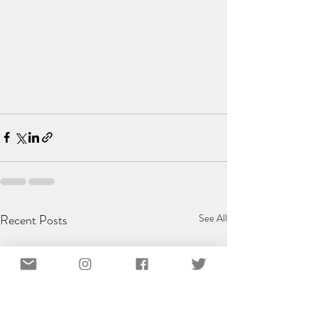
Recent Posts
See All