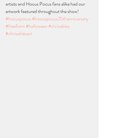
artists and Hocus Pocus fans alike had our 
artwork featured throughout the show!
#hocuspocus
#hocuspocus25thanniversary
#freeform
#halloween
#chrisables
#chrisablesart